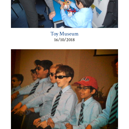
Toy Museum
16/10/2018