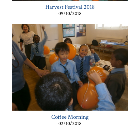
Harvest Festival 2018
09/10/2018
Coffee Morning
02/10/2018