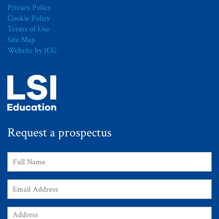
Privacy Policy
Cookie Policy
Terms of Use
Site Map
Website by ICG
Request a prospectus