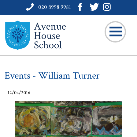
020 8998 9981
Events - William Turner
12/04/2016