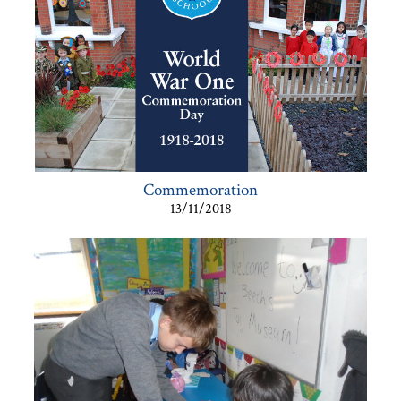
Commemoration
13/11/2018