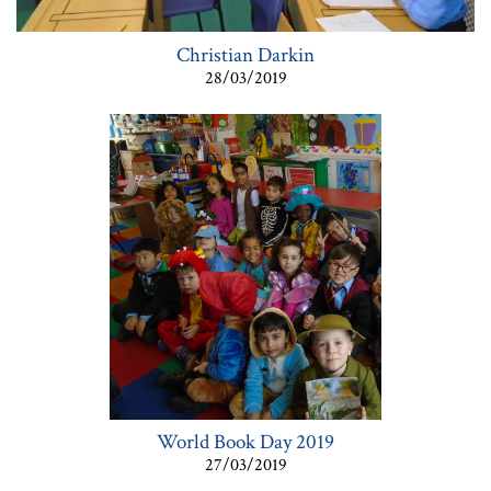
Christian Darkin
28/03/2019
World Book Day 2019
27/03/2019