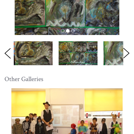
Other Galleries