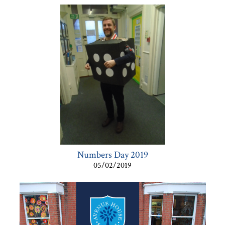
Numbers Day 2019
05/02/2019