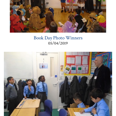
Book Day Photo Winners
05/04/2019