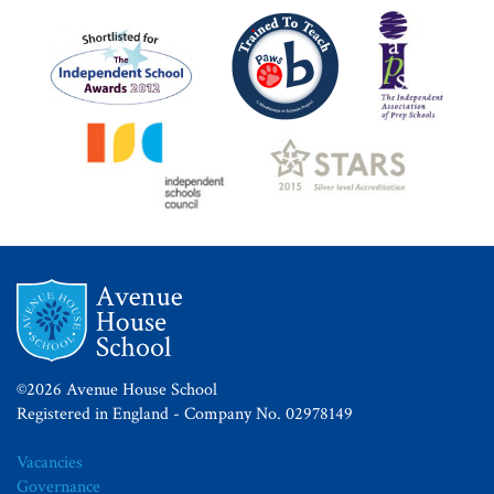
©2026 Avenue House School
Registered in England - Company No. 02978149
Vacancies
Governance