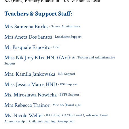
BA (Hons) Primary Education – KS1 & Phonics Lead
Teachers & Support Staff:
Mrs Sameena Burles
- School Administrator
Mrs Aneta Dos Santos
- Lunchtime Support
Mr Pasquale Esposito
- Chef
Miss Nik Jory BTec HND (Art)
- Art Teacher and Administrative
Support
Mrs. Kamila Jankowska
- KS1 Support
Miss Jessica Matos HND
- KS2 Support
Ms. Miroslawa Nowicka
- EYFS Support
Mrs Rebecca Trainor
- MSc BA (Hons) QTS
Ms. Nicole Weller
- BA (Hons), CACHE Level 3, Advanced Level
Apprenticeship in Children’s Learning Development