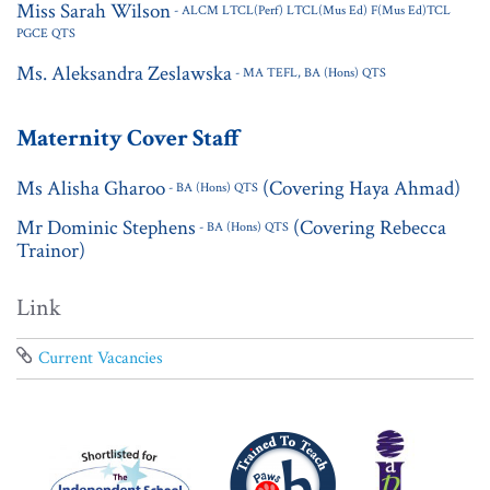
Miss Sarah Wilson
- ALCM LTCL(Perf) LTCL(Mus Ed) F(Mus Ed)TCL
PGCE QTS
Ms. Aleksandra Zeslawska
- MA TEFL, BA (Hons) QTS
Maternity Cover Staff
Ms Alisha Gharoo
(Covering Haya Ahmad)
- BA (Hons) QTS
Mr Dominic Stephens
(Covering Rebecca
- BA (Hons) QTS
Trainor)
Link
Current Vacancies