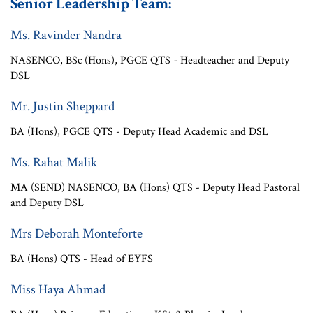
Senior Leadership Team:
Ms. Ravinder Nandra
NASENCO, BSc (Hons), PGCE QTS - Headteacher and Deputy
DSL
Mr. Justin Sheppard
BA (Hons), PGCE QTS - Deputy Head Academic and DSL
Ms. Rahat Malik
MA (SEND) NASENCO, BA (Hons) QTS - Deputy Head Pastoral
and Deputy DSL
Mrs Deborah Monteforte
BA (Hons) QTS - Head of EYFS
Miss Haya Ahmad