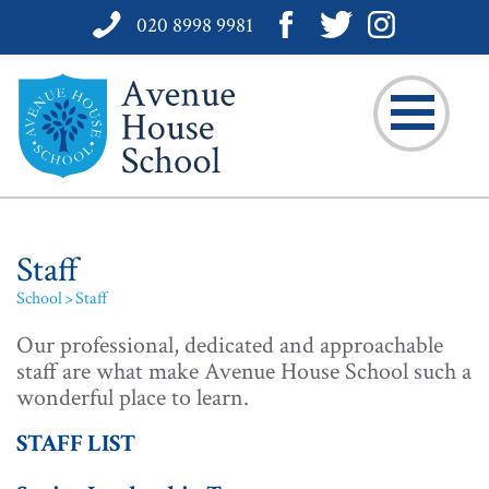
020 8998 9981
Staff
School
Staff
Our professional, dedicated and approachable
staff are what make Avenue House School such a
wonderful place to learn.
STAFF LIST