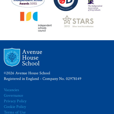
©2026 Avenue House School
Registered in England - Company No. 02978149
Vacancies
Governance
Privacy Policy
Cookie Policy
Terms of Use