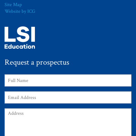
Site Map
Website by ICG
Request a prospectus