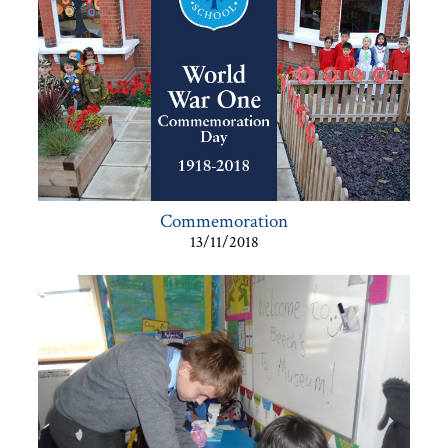
Commemoration
13/11/2018