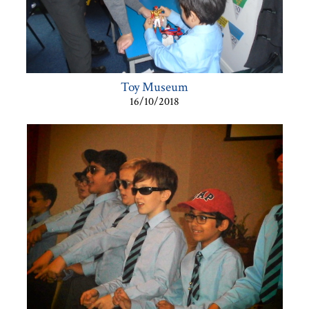
Toy Museum
16/10/2018