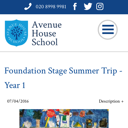
020 8998 9981
Foundation Stage Summer Trip -
Year 1
07/04/2016
Description
Take a peek at some of Year 1's work. For more information
about what we have been doing go to our form page under
'Curriculum'.