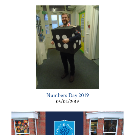
Numbers Day 2019
05/02/2019