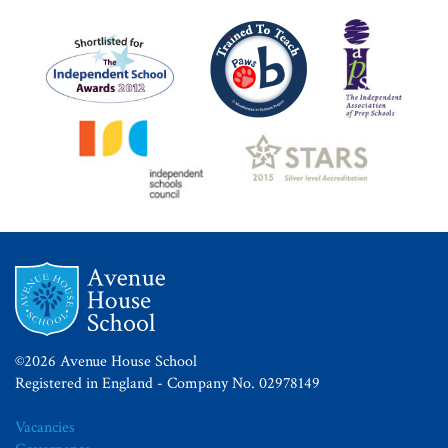
©2026 Avenue House School
Registered in England - Company No. 02978149
Vacancies