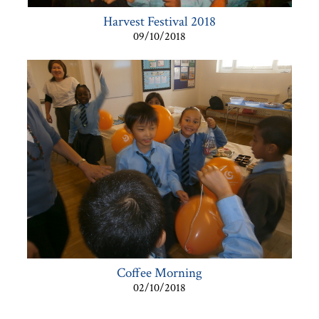
Harvest Festival 2018
09/10/2018
Coffee Morning
02/10/2018