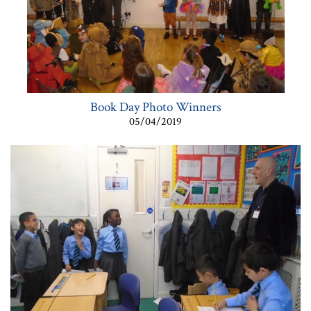
Book Day Photo Winners
05/04/2019