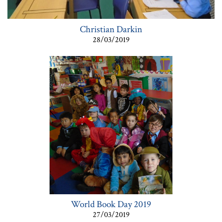
Christian Darkin
28/03/2019
World Book Day 2019
27/03/2019