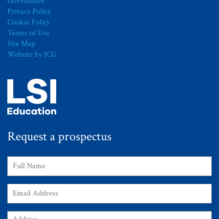
Governance
Privacy Policy
Cookie Policy
Terms of Use
Site Map
Website by ICG
Request a prospectus