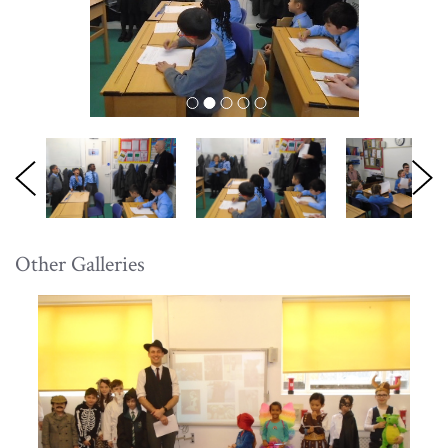
Other Galleries