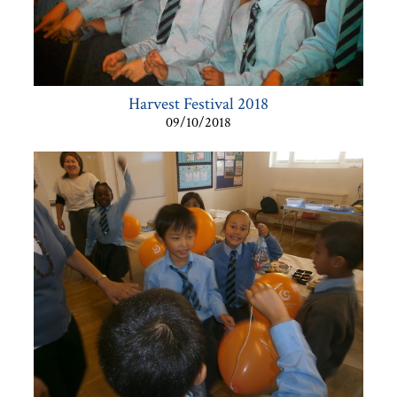
Harvest Festival 2018
09/10/2018