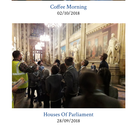
Coffee Morning
02/10/2018
Houses Of Parliament
28/09/2018