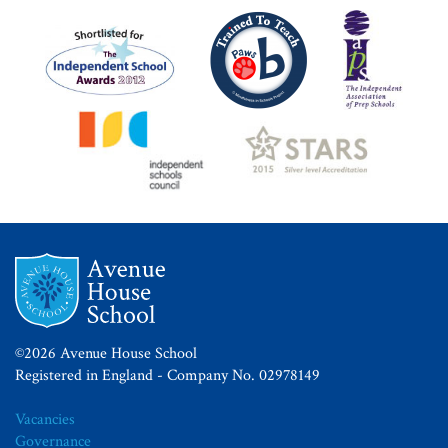
©2026 Avenue House School
Registered in England - Company No. 02978149
Vacancies
Governance