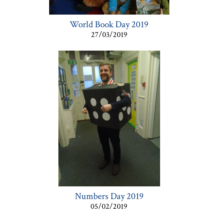
World Book Day 2019
27/03/2019
Numbers Day 2019
05/02/2019