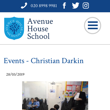
020 8998 9981
Events - Christian Darkin
28/03/2019