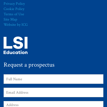
Privacy Policy
Cookie Policy
Terms of Use
Site Map
Website by ICG
Request a prospectus