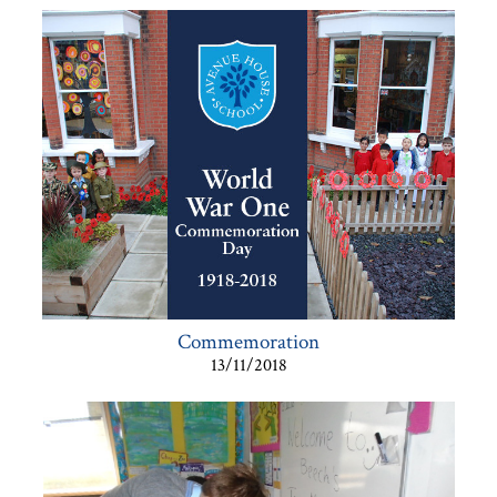
Commemoration
13/11/2018