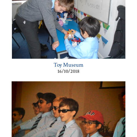
Toy Museum
16/10/2018