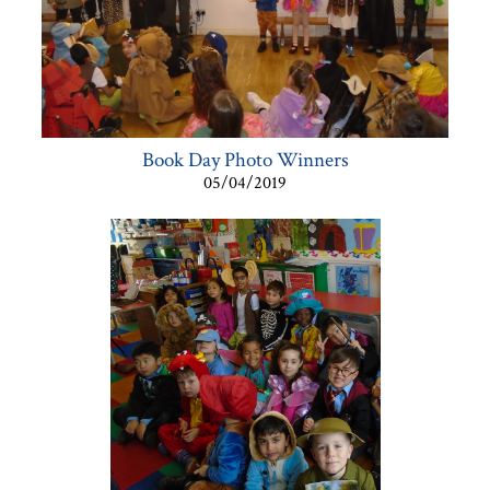
Book Day Photo Winners
05/04/2019