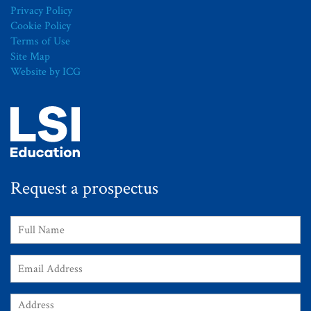
Privacy Policy
Cookie Policy
Terms of Use
Site Map
Website by ICG
Request a prospectus