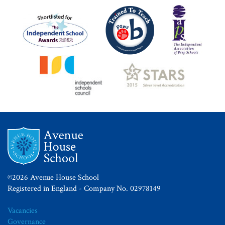
©2026 Avenue House School
Registered in England - Company No. 02978149
Vacancies
Governance