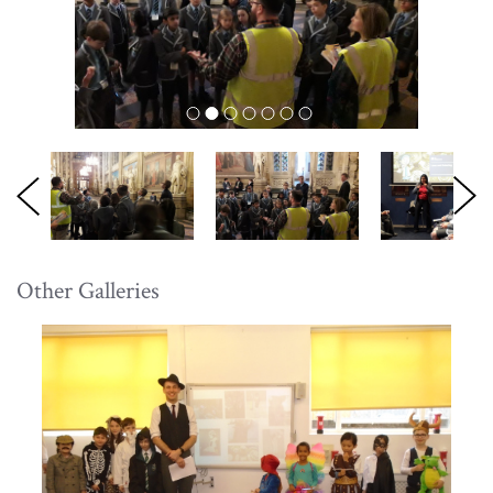
Other Galleries