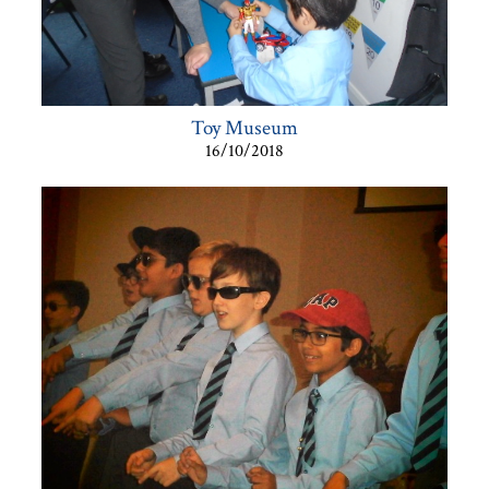
Toy Museum
16/10/2018