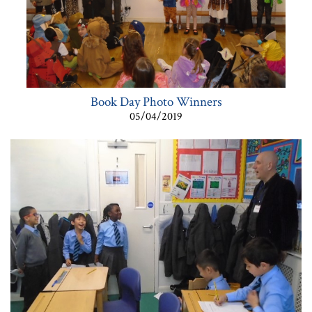
Book Day Photo Winners
05/04/2019