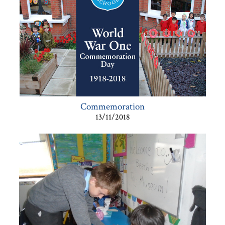
Commemoration
13/11/2018