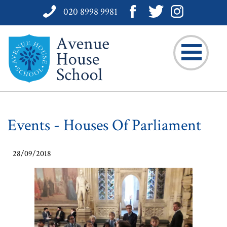
020 8998 9981
Events - Houses Of Parliament
28/09/2018