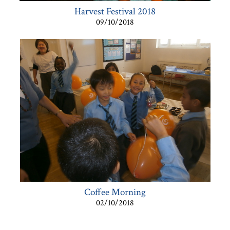
Harvest Festival 2018
09/10/2018
Coffee Morning
02/10/2018