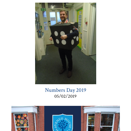
Numbers Day 2019
05/02/2019