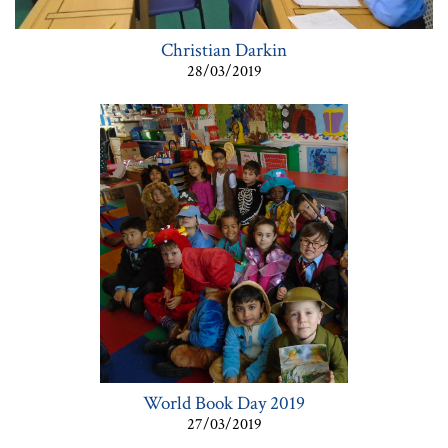
Christian Darkin
28/03/2019
World Book Day 2019
27/03/2019