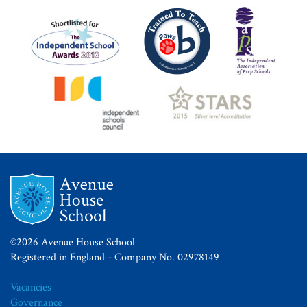
©2026 Avenue House School
Registered in England - Company No. 02978149
Vacancies
Governance