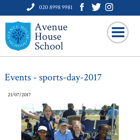
020 8998 9981
Events - sports-day-2017
21/07/2017