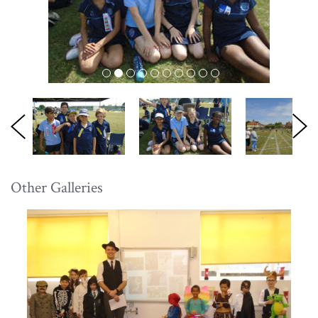
Other Galleries