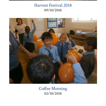
Harvest Festival 2018
09/10/2018
Coffee Morning
02/10/2018