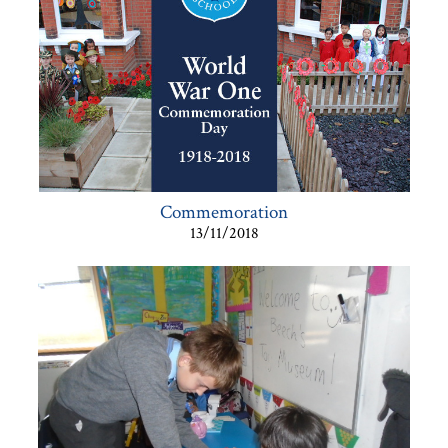
Commemoration
13/11/2018