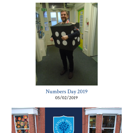
Numbers Day 2019
05/02/2019