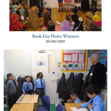
Book Day Photo Winners
05/04/2019