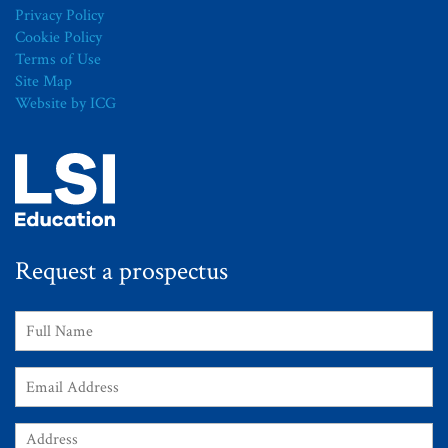
Privacy Policy
Cookie Policy
Terms of Use
Site Map
Website by ICG
Request a prospectus