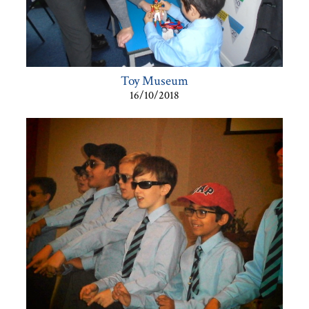
Toy Museum
16/10/2018