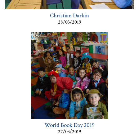
Christian Darkin
28/03/2019
World Book Day 2019
27/03/2019