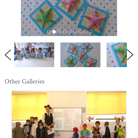
Other Galleries