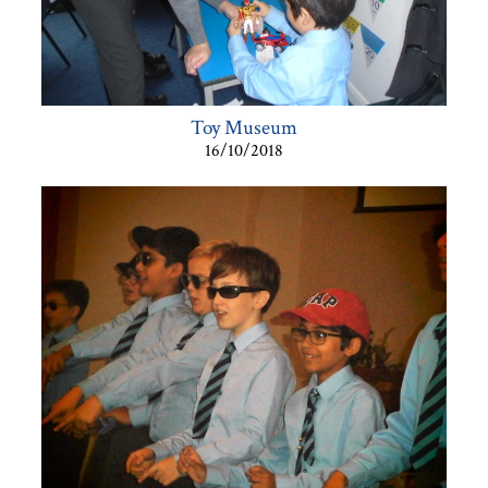
Toy Museum
16/10/2018