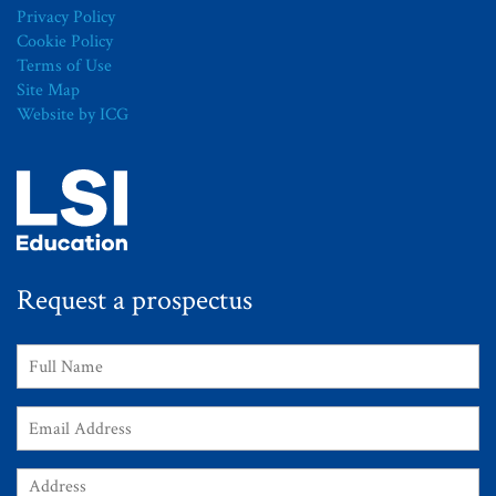
Privacy Policy
Cookie Policy
Terms of Use
Site Map
Website by ICG
Request a prospectus