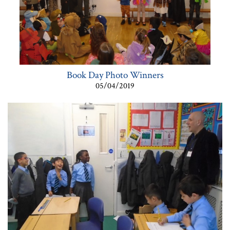
Book Day Photo Winners
05/04/2019