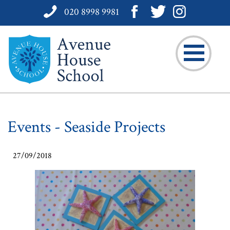
020 8998 9981
Events - Seaside Projects
27/09/2018