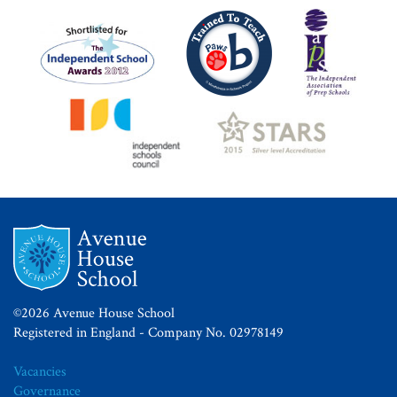
©2026 Avenue House School
Registered in England - Company No. 02978149
Vacancies
Governance