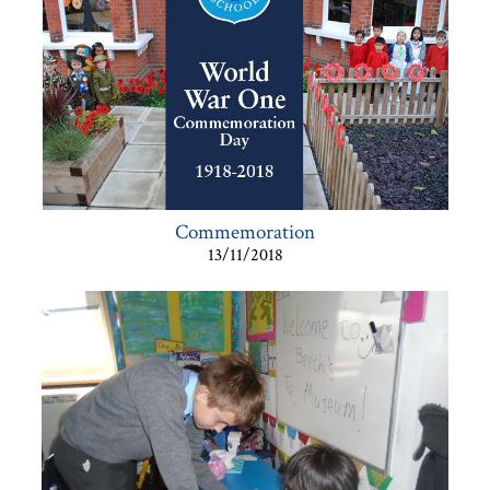
Commemoration
13/11/2018