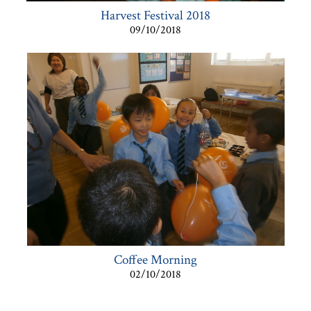
Harvest Festival 2018
09/10/2018
Coffee Morning
02/10/2018