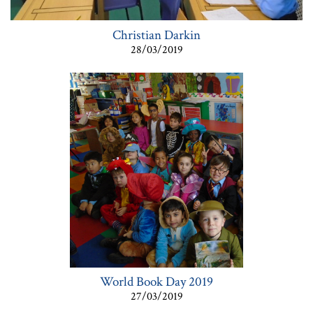
Christian Darkin
28/03/2019
World Book Day 2019
27/03/2019