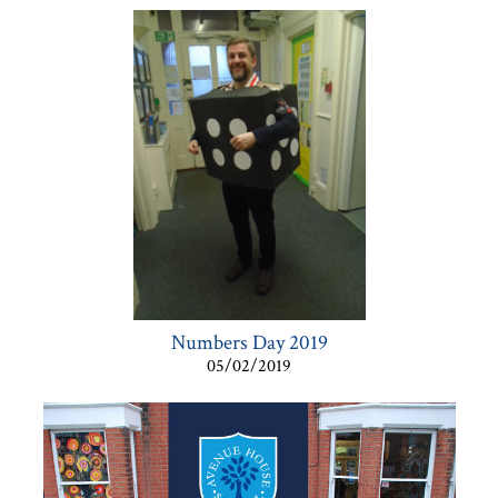
Numbers Day 2019
05/02/2019