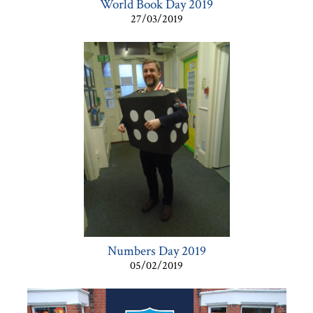
World Book Day 2019
27/03/2019
Numbers Day 2019
05/02/2019