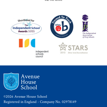
©2026 Avenue House School
Registered in England - Company No. 02978149