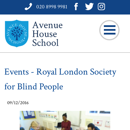
020 8998 9981
Events - Royal London Society
for Blind People
09/12/2016