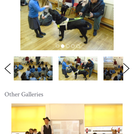
Other Galleries