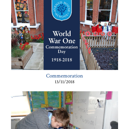
Commemoration
13/11/2018