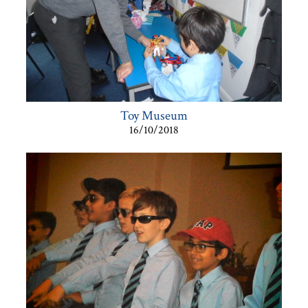
Toy Museum
16/10/2018