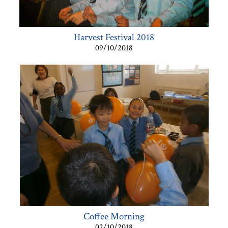
Harvest Festival 2018
09/10/2018
Coffee Morning
02/10/2018