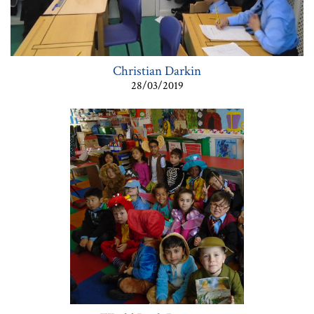
Christian Darkin
28/03/2019