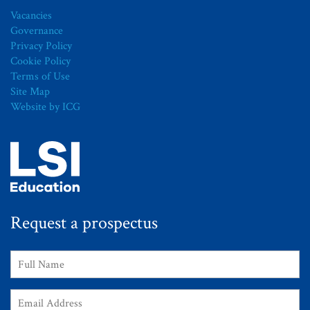
Vacancies
Governance
Privacy Policy
Cookie Policy
Terms of Use
Site Map
Website by ICG
Request a prospectus