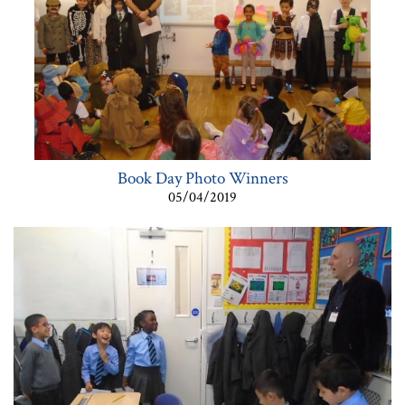
Book Day Photo Winners
05/04/2019