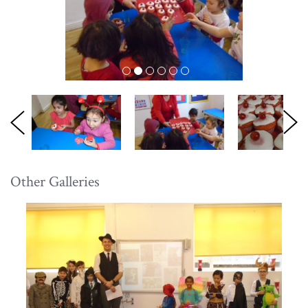
Other Galleries