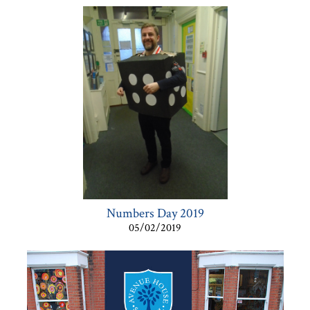
Numbers Day 2019
05/02/2019