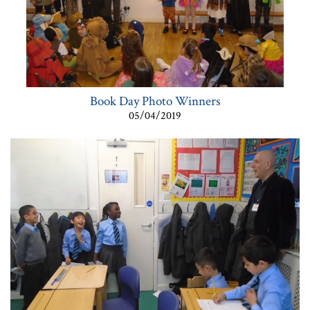
Book Day Photo Winners
05/04/2019