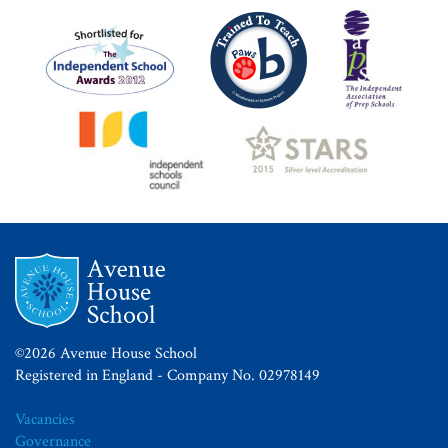
©2026 Avenue House School
Registered in England - Company No. 02978149
Vacancies
Governance