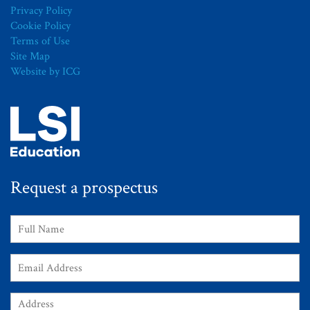
Privacy Policy
Cookie Policy
Terms of Use
Site Map
Website by ICG
Request a prospectus