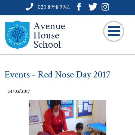
020 8998 9981
Events - Red Nose Day 2017
24/03/2017