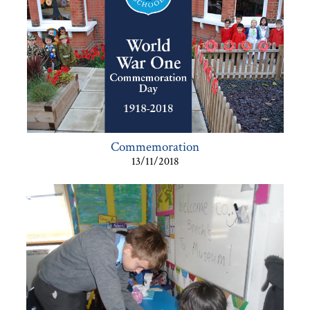
Commemoration
13/11/2018