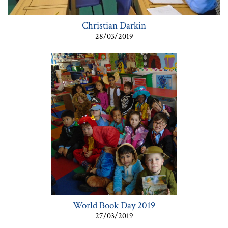
Christian Darkin
28/03/2019
World Book Day 2019
27/03/2019