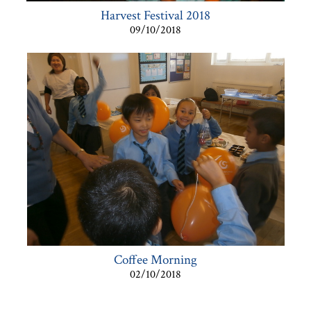
Harvest Festival 2018
09/10/2018
Coffee Morning
02/10/2018