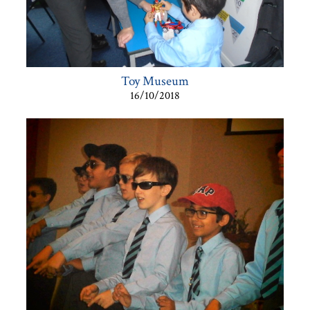
Toy Museum
16/10/2018