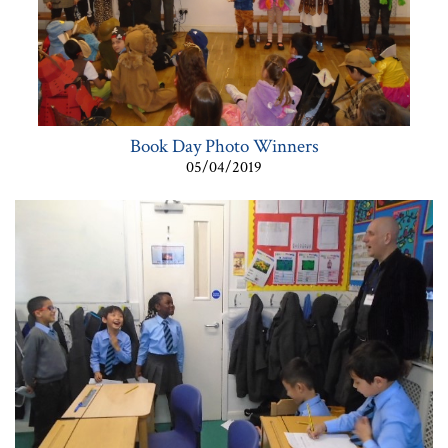
Book Day Photo Winners
05/04/2019