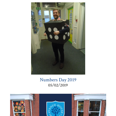
Numbers Day 2019
05/02/2019