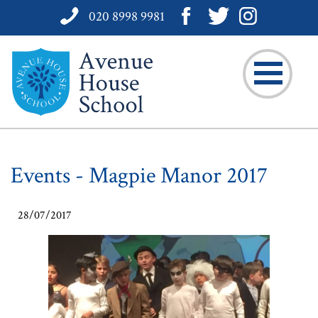
020 8998 9981
Events - Magpie Manor 2017
28/07/2017