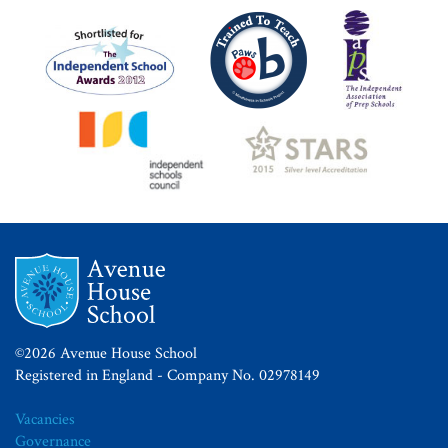
©2026 Avenue House School
Registered in England - Company No. 02978149
Vacancies
Governance