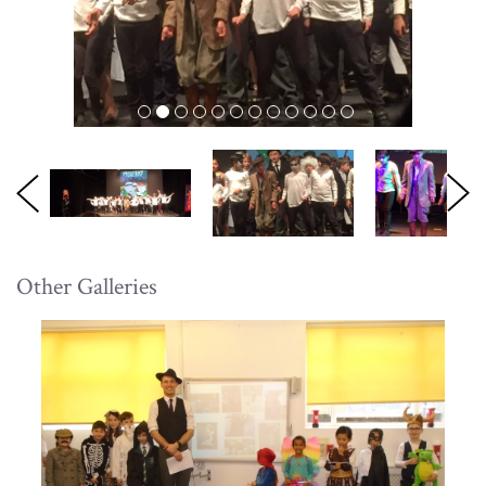
Other Galleries