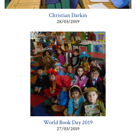
Christian Darkin
28/03/2019
World Book Day 2019
27/03/2019