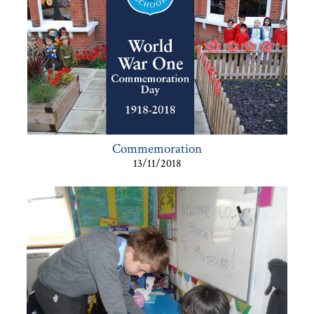
Commemoration
13/11/2018