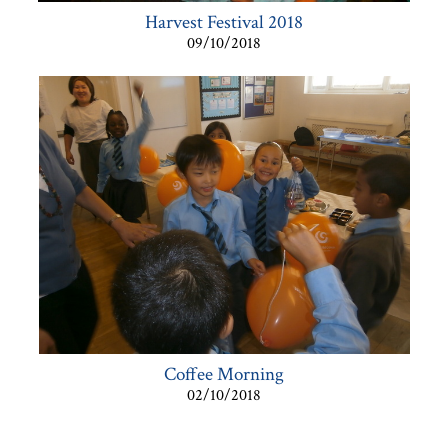
Harvest Festival 2018
09/10/2018
Coffee Morning
02/10/2018