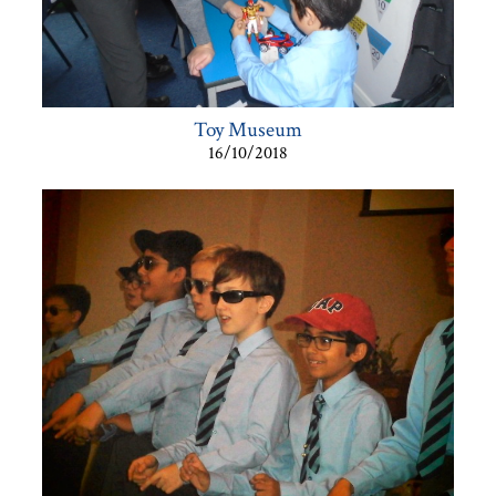
Toy Museum
16/10/2018