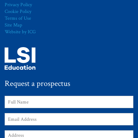
Privacy Policy
Cookie Policy
Terms of Use
Site Map
Website by ICG
Request a prospectus