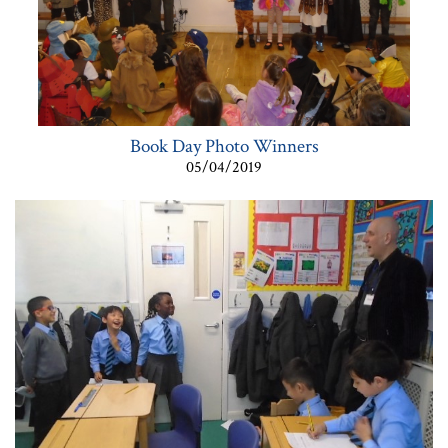
Book Day Photo Winners
05/04/2019