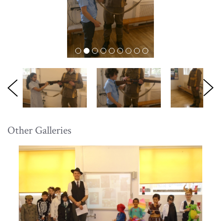
Other Galleries