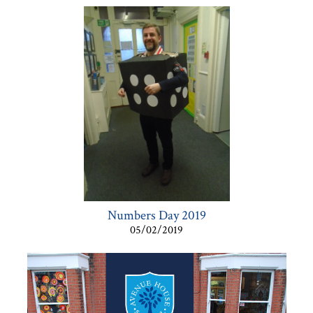
Numbers Day 2019
05/02/2019