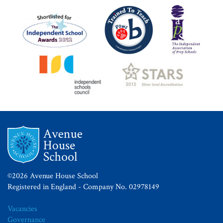
©2026 Avenue House School
Registered in England - Company No. 02978149
Vacancies
Governance