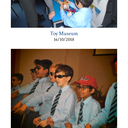
Toy Museum
16/10/2018