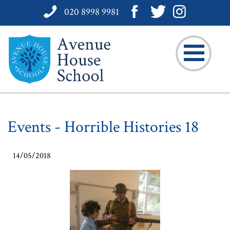
020 8998 9981
Events - Horrible Histories 18
14/05/2018