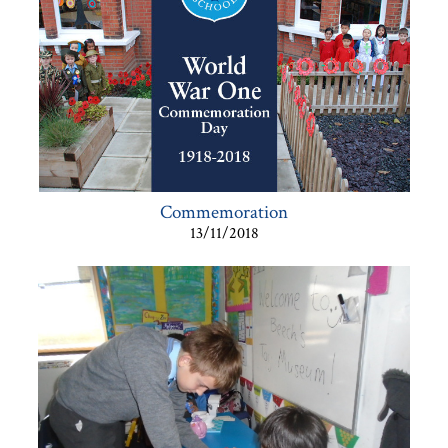
Commemoration
13/11/2018