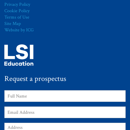
Privacy Policy
Cookie Policy
Terms of Use
Site Map
Website by ICG
Request a prospectus