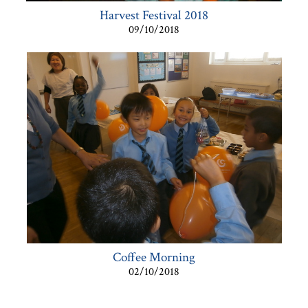
Harvest Festival 2018
09/10/2018
Coffee Morning
02/10/2018