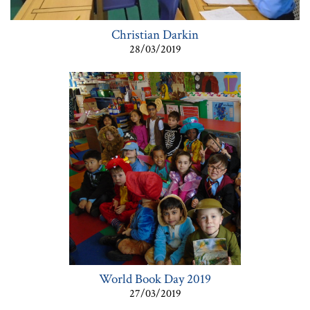
Christian Darkin
28/03/2019
World Book Day 2019
27/03/2019