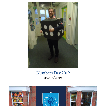
Numbers Day 2019
05/02/2019