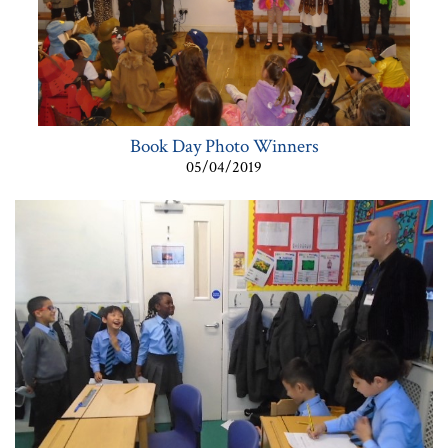
Book Day Photo Winners
05/04/2019