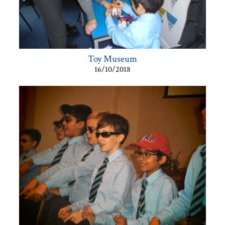
Toy Museum
16/10/2018