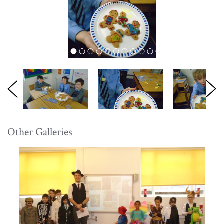
Other Galleries