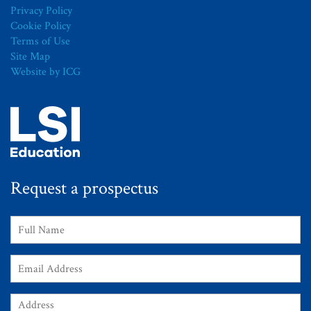
Privacy Policy
Cookie Policy
Terms of Use
Site Map
Website by ICG
Request a prospectus