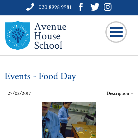
020 8998 9981
Events - Food Day
27/02/2017
Description
On Friday, 24th February each Form was assigned with a culinary
mission to complete. The opportunity to create a dish originating
from a specific part of our global community put these budding
chefs to the test.