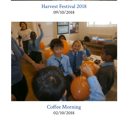
Harvest Festival 2018
09/10/2018
Coffee Morning
02/10/2018