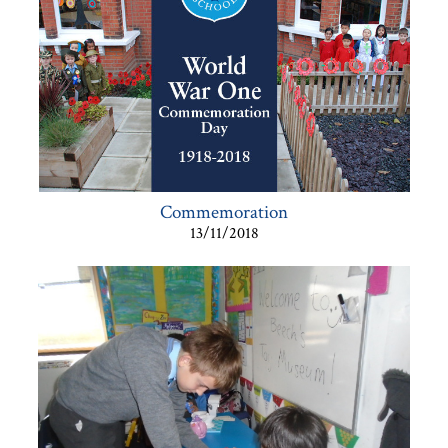
Commemoration
13/11/2018