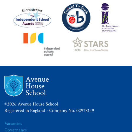
©2026 Avenue House School
Registered in England - Company No. 02978149
Vacancies
Governance