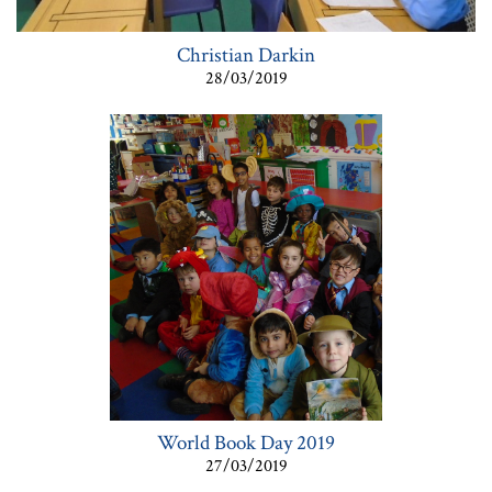
Christian Darkin
28/03/2019
World Book Day 2019
27/03/2019