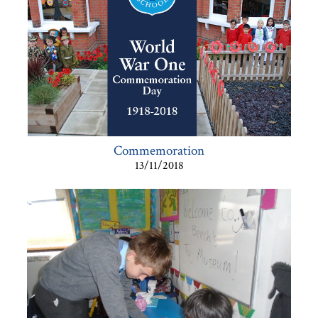
Commemoration
13/11/2018