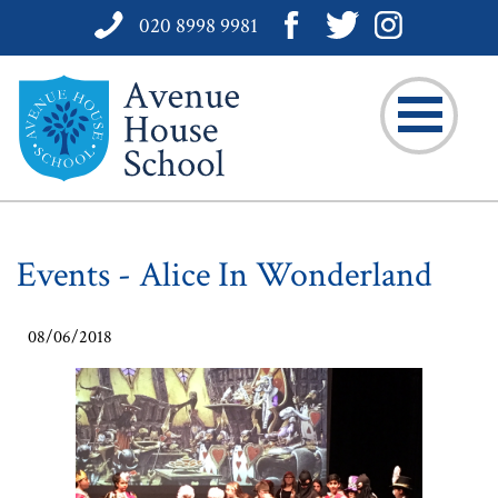
020 8998 9981
Events - Alice In Wonderland
08/06/2018