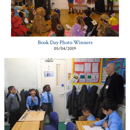
Book Day Photo Winners
05/04/2019