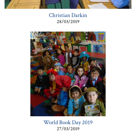
Christian Darkin
28/03/2019
World Book Day 2019
27/03/2019