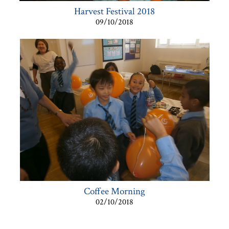
Harvest Festival 2018
09/10/2018
Coffee Morning
02/10/2018