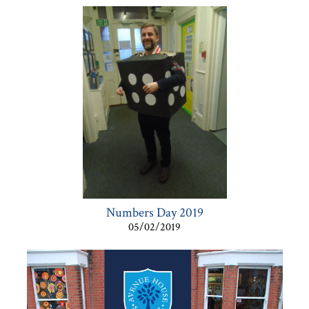
Numbers Day 2019
05/02/2019