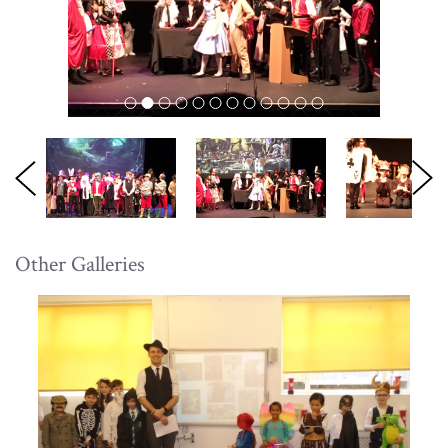
Other Galleries