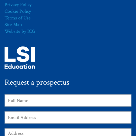
Privacy Policy
Cookie Policy
Terms of Use
Site Map
Website by ICG
Request a prospectus