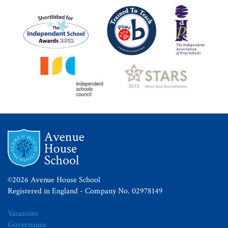
©2026 Avenue House School
Registered in England - Company No. 02978149
Vacancies
Governance