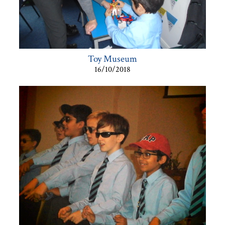
Toy Museum
16/10/2018