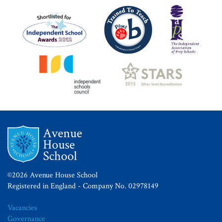
©2026 Avenue House School
Registered in England - Company No. 02978149
Vacancies
Governance