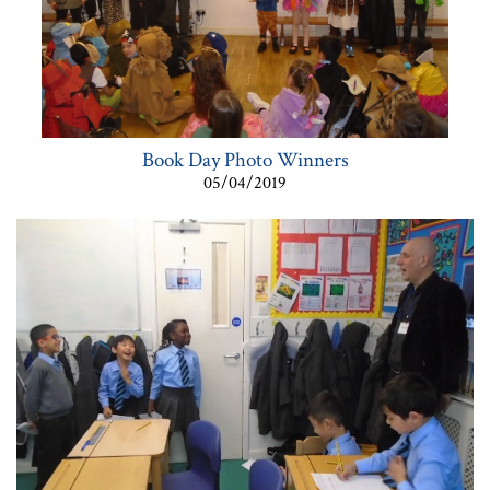
Book Day Photo Winners
05/04/2019