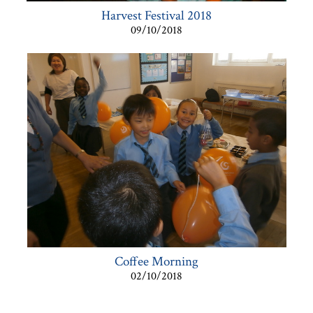
Harvest Festival 2018
09/10/2018
Coffee Morning
02/10/2018