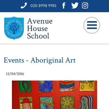
020 8998 9981
Events - Aboriginal Art
12/04/2016