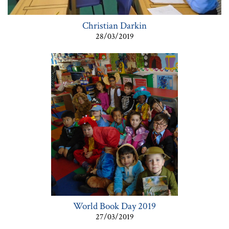
Christian Darkin
28/03/2019
World Book Day 2019
27/03/2019