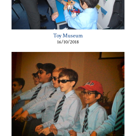
Toy Museum
16/10/2018