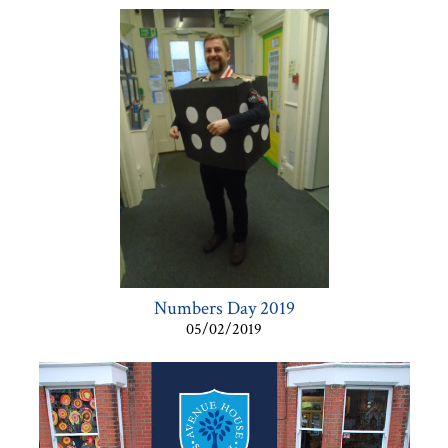
Numbers Day 2019
05/02/2019