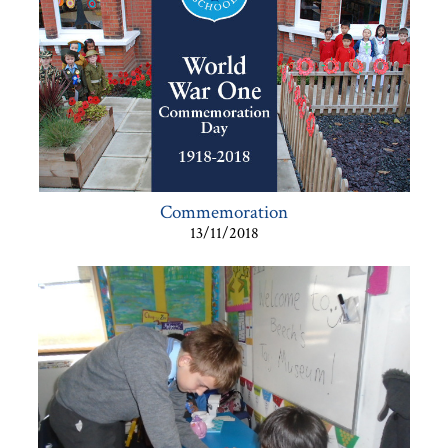
Commemoration
13/11/2018