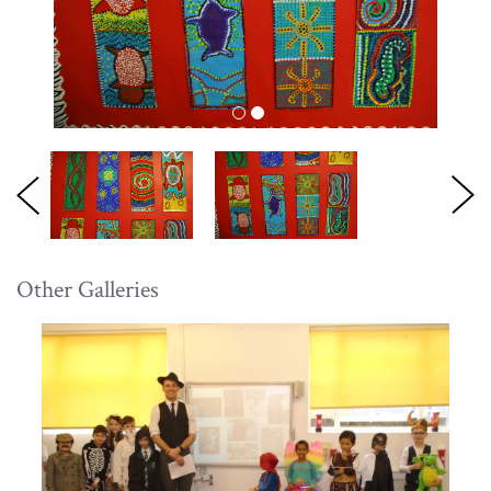
Other Galleries