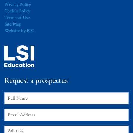
Privacy Policy
Cookie Policy
Terms of Use
Site Map
Website by ICG
Request a prospectus