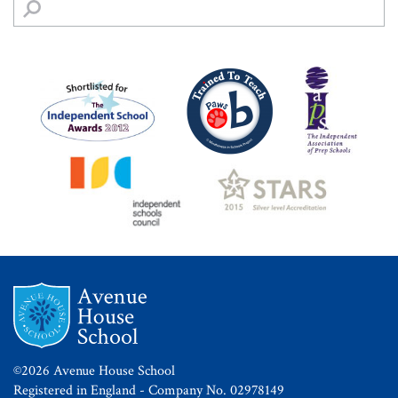
©2026 Avenue House School
Registered in England - Company No. 02978149