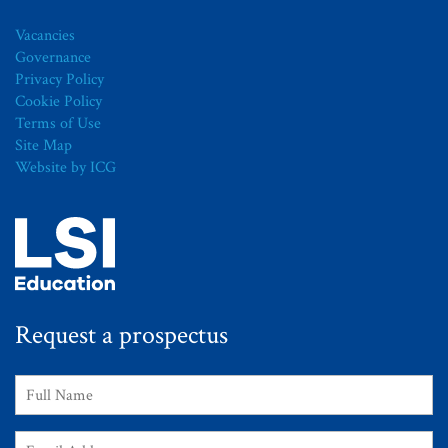
Vacancies
Governance
Privacy Policy
Cookie Policy
Terms of Use
Site Map
Website by ICG
Request a prospectus