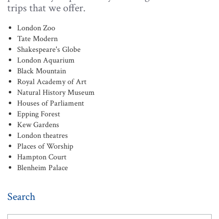
trips that we offer.
London Zoo
Tate Modern
Shakespeare's Globe
London Aquarium
Black Mountain
Royal Academy of Art
Natural History Museum
Houses of Parliament
Epping Forest
Kew Gardens
London theatres
Places of Worship
Hampton Court
Blenheim Palace
Search