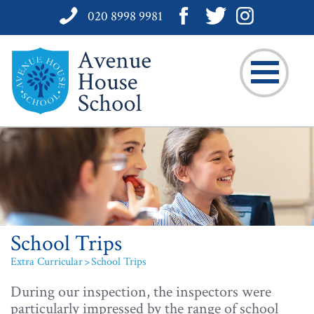
020 8998 9981
School Trips
Extra Curricular
School Trips
During our inspection, the inspectors were
particularly impressed by the range of school